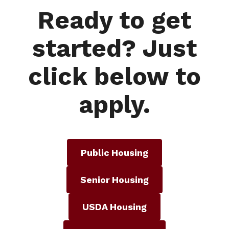
Ready to get
started? Just
click below to
apply.
Public Housing
Senior Housing
USDA Housing