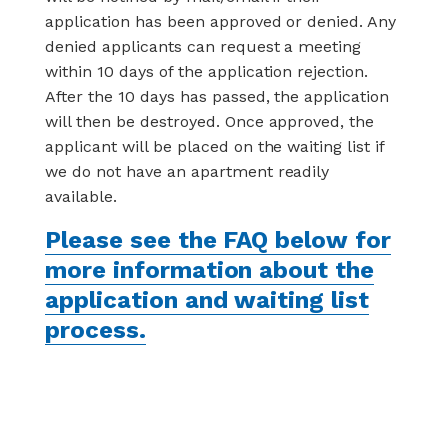
application has been approved or denied. Any
denied applicants can request a meeting
within 10 days of the application rejection.
After the 10 days has passed, the application
will then be destroyed. Once approved, the
applicant will be placed on the waiting list if
we do not have an apartment readily
available.
Please see the FAQ below for
more information about the
application and waiting list
process.