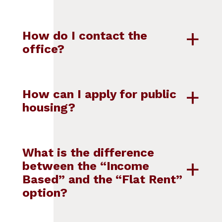
How do I contact the
office?
How can I apply for public
housing?
What is the difference
between the “Income
Based” and the “Flat Rent”
option?