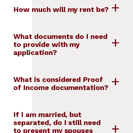
How much will my rent be?
What documents do I need
to provide with my
application?
What is considered Proof
of Income documentation?
If I am married, but
separated, do I still need
to present my spouses