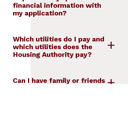
financial information with
my application?
Which utilities do I pay and
which utilities does the
Housing Authority pay?
Can I have family or friends
stay with me?
Can I have pets?