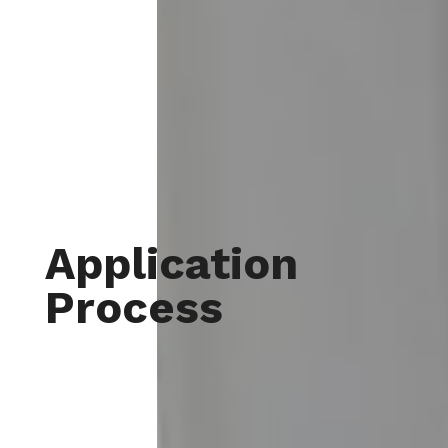
Application
Process