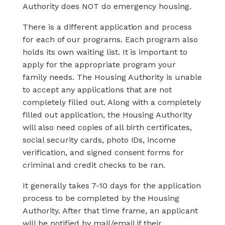
Authority does NOT do emergency housing.
There is a different application and process
for each of our programs. Each program also
holds its own waiting list. It is important to
apply for the appropriate program your
family needs. The Housing Authority is unable
to accept any applications that are not
completely filled out. Along with a completely
filled out application, the Housing Authority
will also need copies of all birth certificates,
social security cards, photo IDs, income
verification, and signed consent forms for
criminal and credit checks to be ran.
It generally takes 7-10 days for the application
process to be completed by the Housing
Authority. After that time frame, an applicant
will be notified by mail/email if their