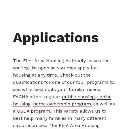
Applications
The Flint Area Housing Authority leaves the
waiting list open so you may apply for
housing at any time. Check out the
qualifications for one of our four programs to
see what best suits your family’s needs.
FACHA offers regular
public housing
,
senior
housing
,
home ownership program
, as well as
a
USDA program
. This variety allows us to
best help many families in many different
circumstances. The Flint Area Housing