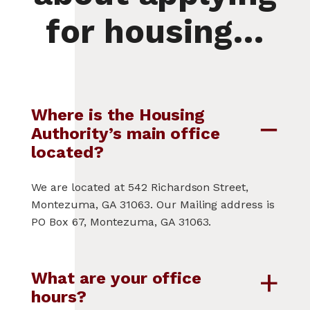
for housing…
Where is the Housing
Authority’s main office
located?
We are located at 542 Richardson Street,
Montezuma, GA 31063. Our Mailing address is
PO Box 67, Montezuma, GA 31063.
What are your office
hours?