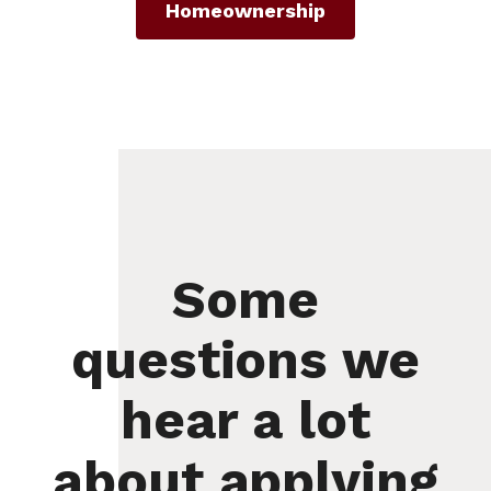
Homeownership
Some
questions we
hear a lot
about applying